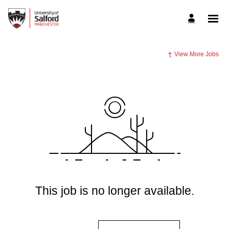
View More Jobs
This job is no longer available.