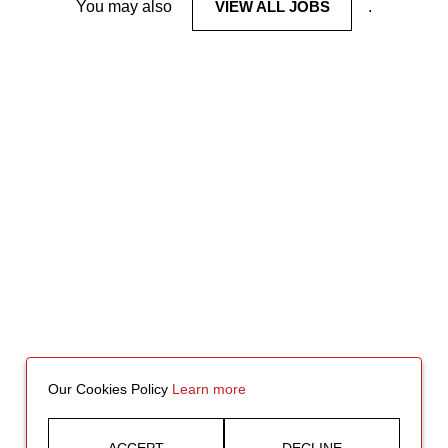
You may also
VIEW ALL JOBS
.
Our Cookies Policy
Learn more