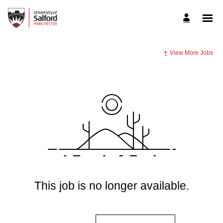
View More Jobs
This job is no longer available.