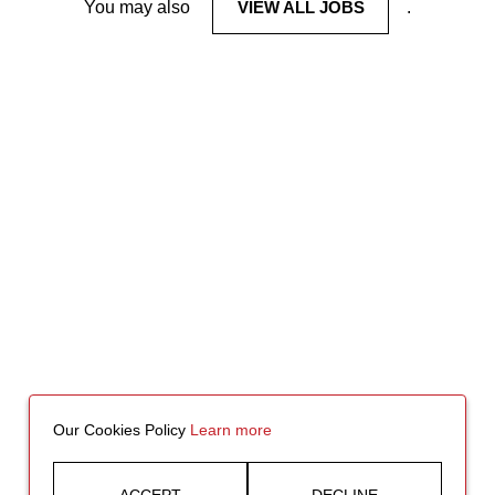
You may also
VIEW ALL JOBS
.
Our Cookies Policy
Learn more